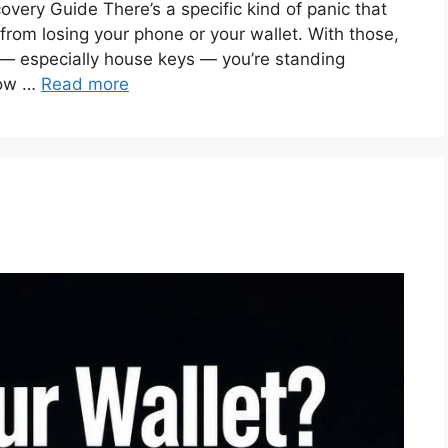
very Guide There’s a specific kind of panic that
t from losing your phone or your wallet. With those,
s — especially house keys — you’re standing
how …
Read more