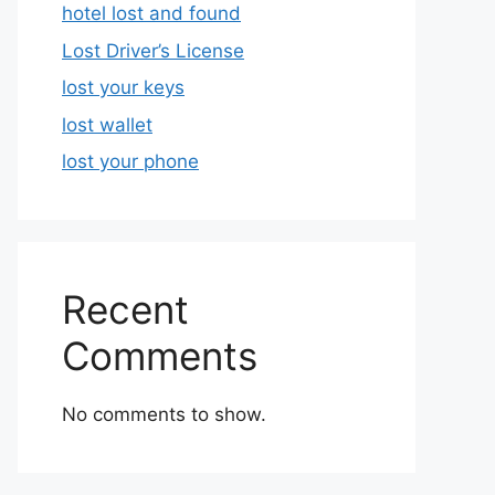
hotel lost and found
Lost Driver’s License
lost your keys
lost wallet
lost your phone
Recent
Comments
No comments to show.