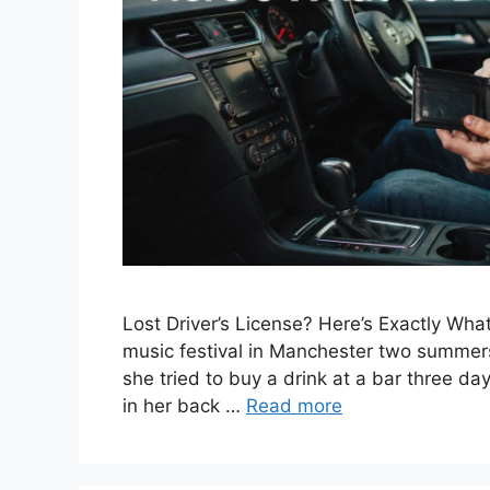
Lost Driver’s License? Here’s Exactly What
music festival in Manchester two summers 
she tried to buy a drink at a bar three day
in her back …
Read more