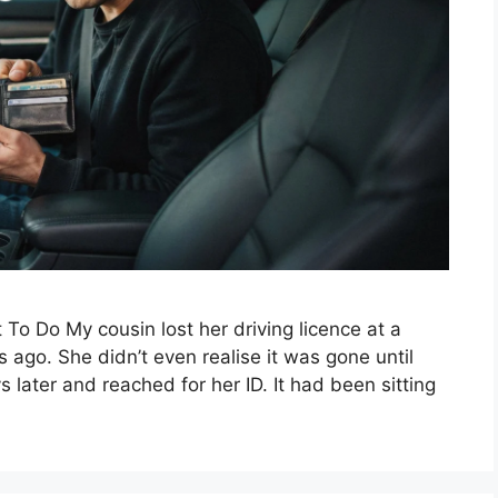
 To Do My cousin lost her driving licence at a
ago. She didn’t even realise it was gone until
s later and reached for her ID. It had been sitting