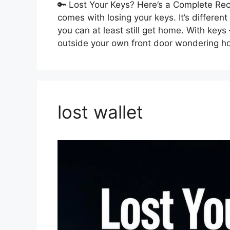
🔑 Lost Your Keys? Here’s a Complete Reco
comes with losing your keys. It’s differen
you can at least still get home. With key
outside your own front door wondering 
lost wallet