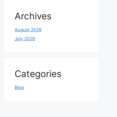
Archives
August 2026
July 2026
Categories
Blog