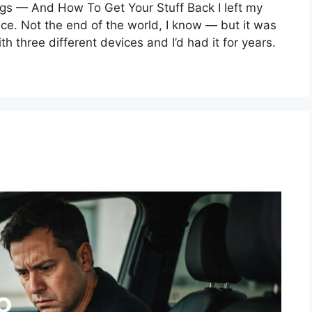
gs — And How To Get Your Stuff Back I left my
ce. Not the end of the world, I know — but it was
h three different devices and I’d had it for years.
e