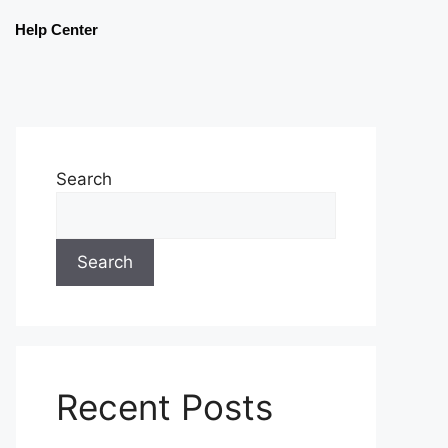
Help Center
Search
Search
Recent Posts