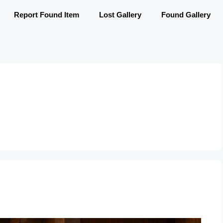
Report Found Item
Lost Gallery
Found Gallery