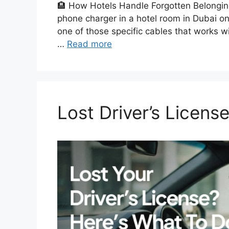
🏨 How Hotels Handle Forgotten Belongin
phone charger in a hotel room in Dubai on
one of those specific cables that works wit
…
Read more
Lost Driver’s Licens