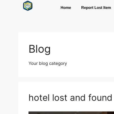
Home
Report Lost Item
Blog
Your blog category
hotel lost and found