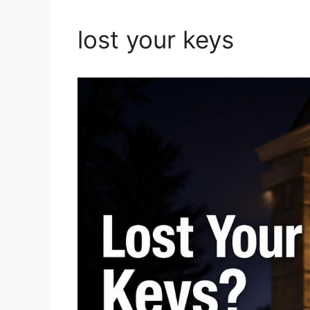
lost your keys