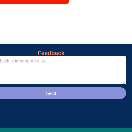
Feedback
Send