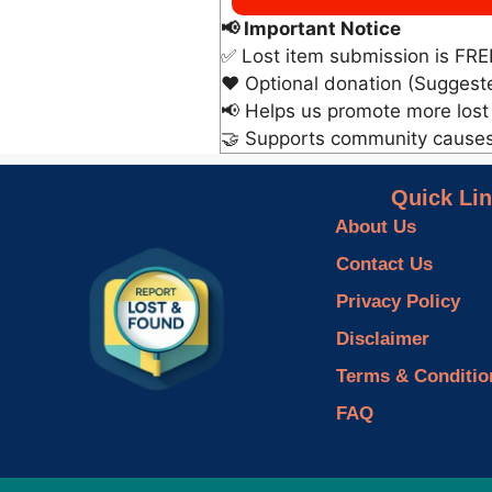
📢 Important Notice
✅ Lost item submission is FRE
❤️ Optional donation (Suggest
📢 Helps us promote more lost
🤝 Supports community cause
Quick Li
About Us
Contact Us
Privacy Policy
Disclaimer
Terms & Conditio
FAQ