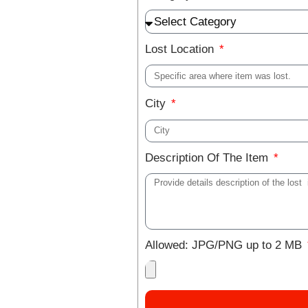
Lost Location
City
Description Of The Item
Allowed: JPG/PNG up to 2 MB