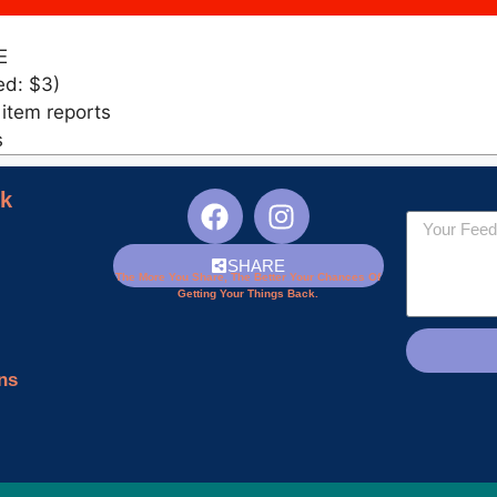
E
ed: $3)
 item reports
s
nk
SHARE
The More You Share, The Better Your Chances Of
Getting Your Things Back.
ns