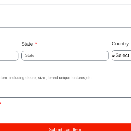
Country
State
Submit Lost Item