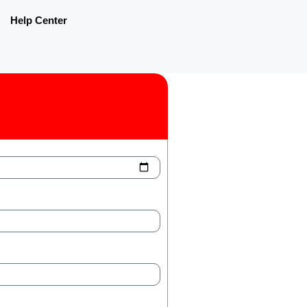
Help Center