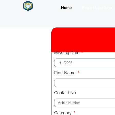
Home
Report Lost Item
Missing Date
First Name
Contact No
Category