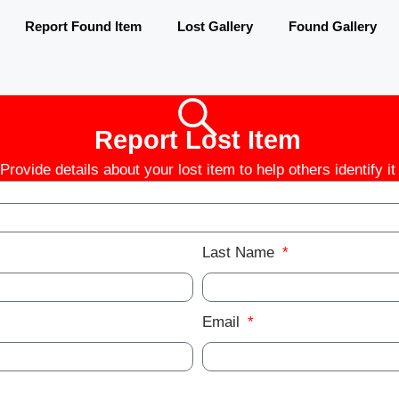
Report Found Item
Lost Gallery
Found Gallery
Report Lost Item
Provide details about your lost item to help others identify it
Last Name
Email