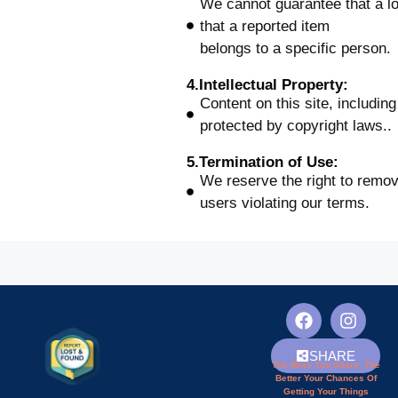
We cannot guarantee that a los
that a reported item
belongs to a specific person.
4.Intellectual Property:
Content on this site, includin
protected by copyright laws..
5.Termination of Use:
We reserve the right to remo
users violating our terms.
SHARE
The More You Share, The
Better Your Chances Of
Getting Your Things