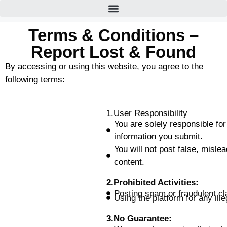
Terms & Conditions –
Report Lost & Found
By accessing or using this website, you agree to the
following terms:
1.User Responsibility
You are solely responsible for
information you submit.
You will not post false, mislea
content.
2.Prohibited Activities:
Posting spam or fraudulent cl
Using the platform for any illeg
3.No Guarantee: