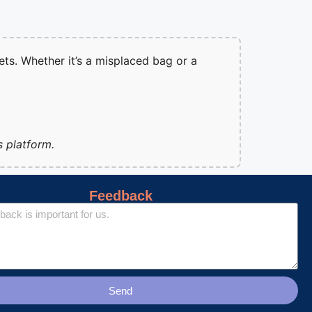
ets. Whether it’s a misplaced bag or a
s platform.
Feedback
Send