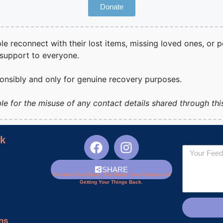
Donate
ple reconnect with their lost items, missing loved ones, or p
 support to everyone.
ponsibly and only for genuine recovery purposes.
le for the misuse of any contact details shared through thi
nk
SHARE
The More You Share, The Better Your Chances Of
Getting Your Things Back.
ns