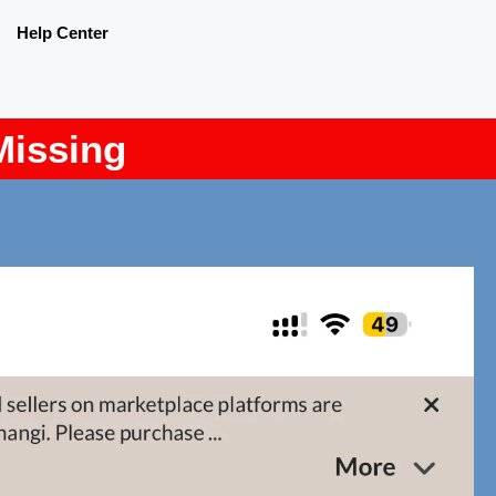
Help Center
Missing