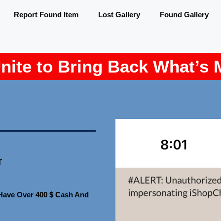
Report Found Item
Lost Gallery
Found Gallery
Unite to Bring Back What’s 
T
I Have Over 400 $ Cash And