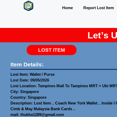
Home
Report Lost Item
Let’s 
LOST ITEM
Item Details:
Lost Item: Wallet / Purse
Lost Date: 09/05/2026
Lost Location: Tampines Mall To Tampines MRT > Ubi MR
City: Singapore
Country: Singapore
Description: Lost Item .. Coach New York Wallet .. Inside 
Cimb & May Malaysia Bank Cards ..
mail: thukha1289@gmail.com