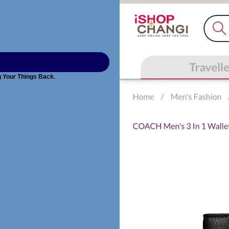
g Your Things Back.