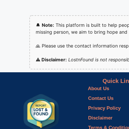
🔔
Note:
This platform is built to help peo
missing person, we aim to bring hope and
🙏 Please use the contact information res
⚠️ Disclaimer:
LostnFound is not responsib
Quick Li
About Us
Contact Us
Privacy Policy
Disclaimer
Terms & Conditio