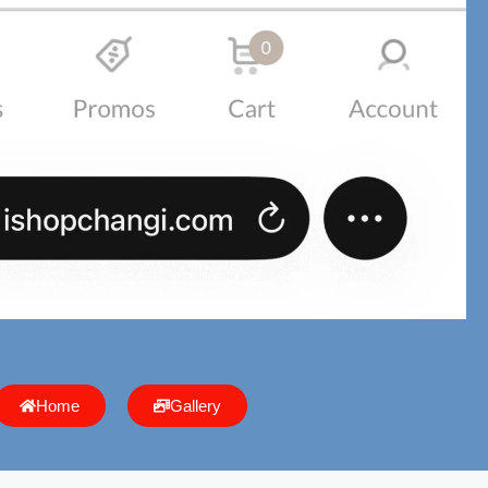
Home
Gallery