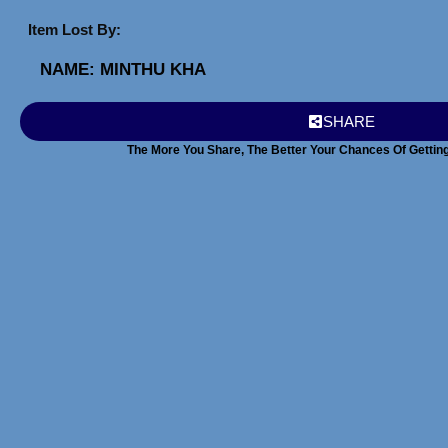
Item Lost By:
NAME: MIN
THU KHA
SHARE
The More You Share, The Better Your Chances Of Gettin