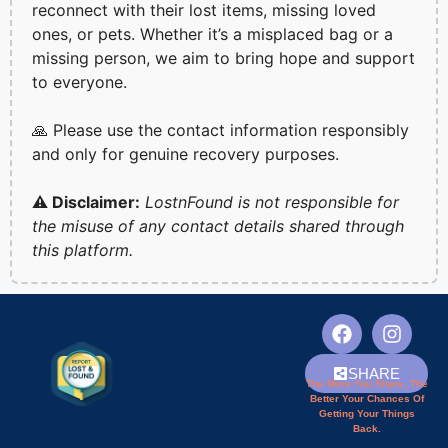
reconnect with their lost items, missing loved
ones, or pets. Whether it’s a misplaced bag or a
missing person, we aim to bring hope and support
to everyone.
🙏 Please use the contact information responsibly
and only for genuine recovery purposes.
⚠️ Disclaimer:
LostnFound is not responsible for
the misuse of any contact details shared through
this platform.
SHARE
The More You Share, The
Better Your Chances Of
Getting Your Things
Back.