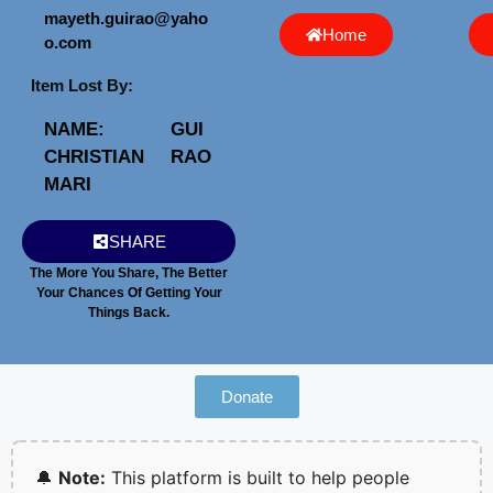
mayeth.guirao@yaho
Home
o.com
Item Lost By:
NAME:
GUI
CHRISTIAN
RAO
MARI
SHARE
The More You Share, The Better
Your Chances Of Getting Your
Things Back.
Donate
🔔
Note:
This platform is built to help people