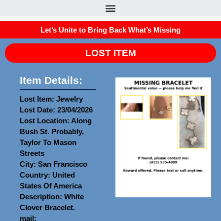
Let’s Unite to Bring Back What’s Missing
LOST ITEM
Item Details:
Lost Item: Jewelry
Lost Date: 23/04/2026
Lost Location: Along
Bush St. Probably,
Taylor To Mason
Streets
City: San Francisco
Country: United
States Of America
Description: White
Clover Bracelet.
mail: