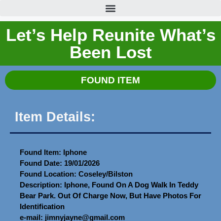
Let’s Help Reunite What’s
Been Lost
FOUND ITEM
Item Details:
Found Item: Iphone
Found Date: 19/01/2026
Found Location: Coseley/Bilston
Description: Iphone, Found On A Dog Walk In Teddy
Bear Park. Out Of Charge Now, But Have Photos For
Identification
e-mail: jimnyjayne@gmail.com