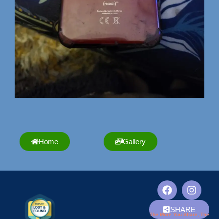
Home
Gallery
SHARE
The More You Share, The