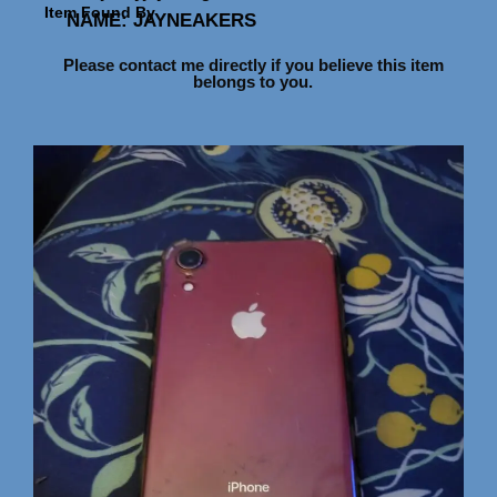
Item Found By
NAME: JAYNE
AKERS
Please contact me directly if you believe this item
belongs to you.